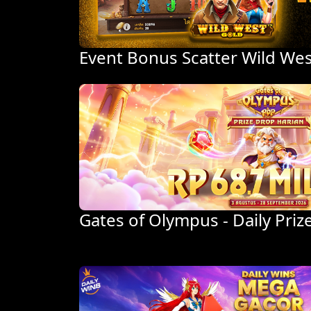
Event Bonus Scatter Wild Wes
Gates of Olympus - Daily Priz