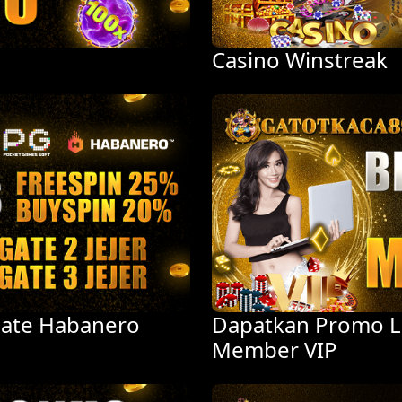
Casino Winstreak
Gate Habanero
Dapatkan Promo L
Member VIP