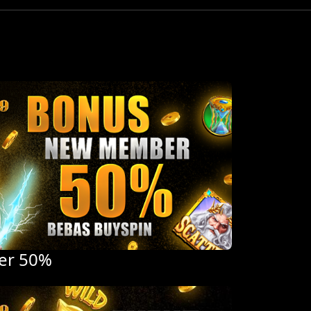
er 50%