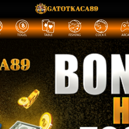
T
TOGEL
TABLE
FISHING
COCK F.
ARC