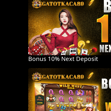
Bonus 10% Next Deposit