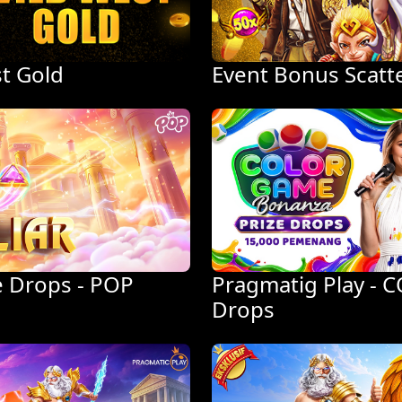
t Gold
Event Bonus Scatt
e Drops - POP
Pragmatig Play -
Drops