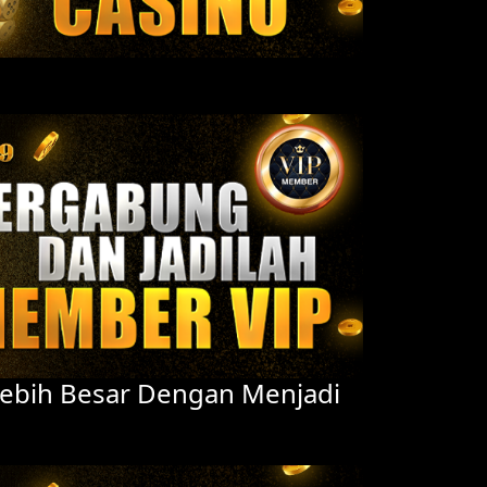
ebih Besar Dengan Menjadi