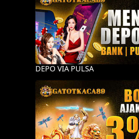
DEPO VIA PULSA