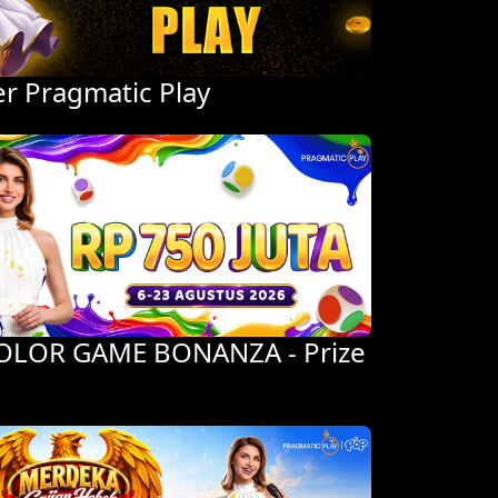
er Pragmatic Play
 COLOR GAME BONANZA - Prize