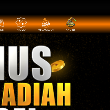
ADE
PROMO
MEGAGACOR
ANUBIS