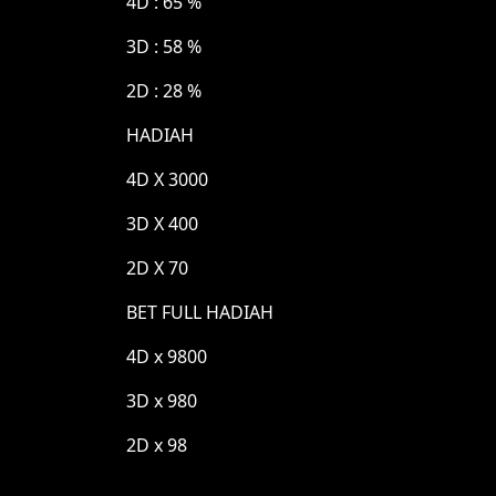
4D : 65 %
3D : 58 %
2D : 28 %
HADIAH
4D X 3000
3D X 400
2D X 70
BET FULL HADIAH
4D x 9800
3D x 980
2D x 98