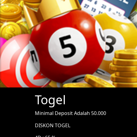
Togel
Minimal Deposit Adalah 50.000
DISKON TOGEL