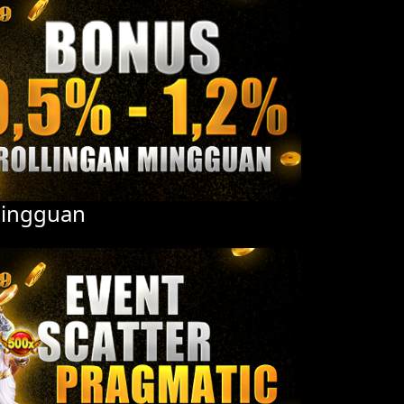
Mingguan