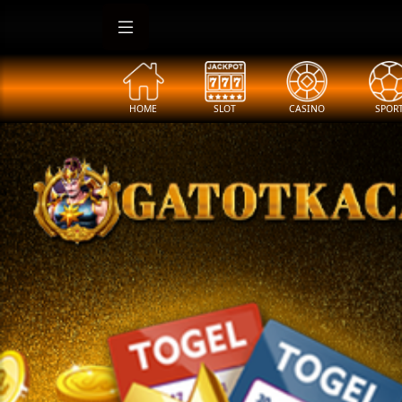
HOME
SLOT
CASINO
SPOR