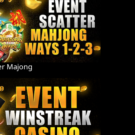
er Majong