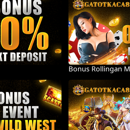
Bonus Rollingan 