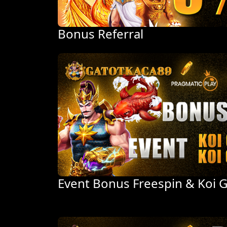
Bonus Referral
Event Bonus Freespin & Koi 