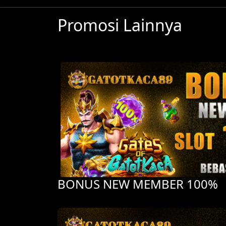
Promosi Lainnya
BONUS NEW MEMBER 100%