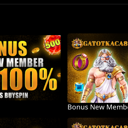
Bonus New Memb