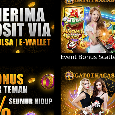
Event Bonus Scatt